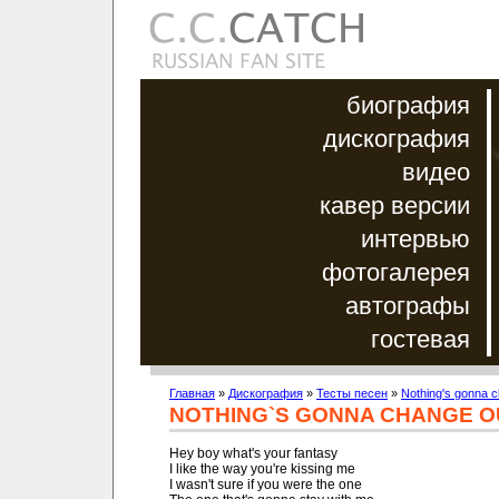
биография
дискография
видео
кавер версии
интервью
фотогалерея
автографы
гостевая
Главная
»
Дискография
»
Тесты песен
»
Nothing's gonna c
NOTHING`S GONNA CHANGE O
Hey boy what's your fantasy

I like the way you're kissing me

I wasn't sure if you were the one
