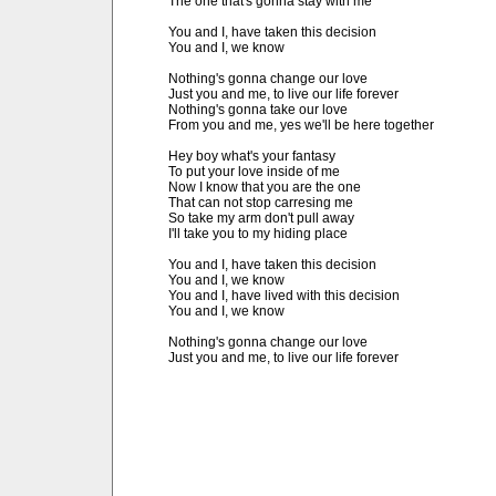
The one that's gonna stay with me

You and I, have taken this decision

You and I, we know

Nothing's gonna change our love

Just you and me, to live our life forever

Nothing's gonna take our love

From you and me, yes we'll be here together

Hey boy what's your fantasy

To put your love inside of me

Now I know that you are the one

That can not stop carresing me

So take my arm don't pull away

I'll take you to my hiding place

You and I, have taken this decision

You and I, we know

You and I, have lived with this decision

You and I, we know

Nothing's gonna change our love

Just you and me, to live our life forever