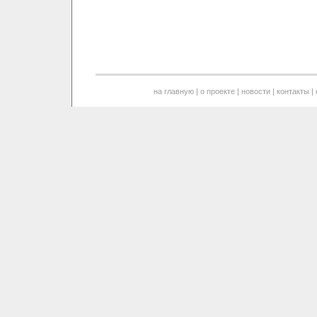
на главную
|
о проекте
|
новости
|
контакты
|