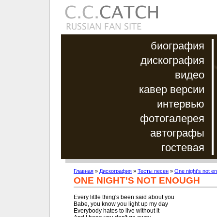
биография
дискография
видео
кавер версии
интервью
фотогалерея
автографы
гостевая
Главная
»
Дискография
»
Тесты песен
»
One night's not e
ONE NIGHT'S NOT ENOUGH
Every little thing's been said about you

Babe, you know you light up my day

Everybody hates to live without it
