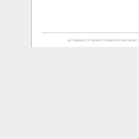
на главную
|
о проекте
|
новости
|
контакты
|