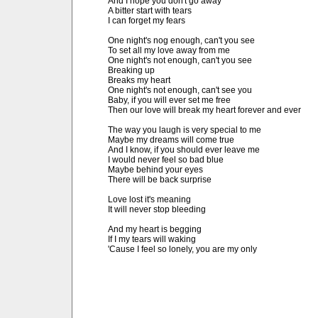
And I hope you don't go away

A bitter start with tears

I can forget my fears

One night's nog enough, can't you see

To set all my love away from me

One night's not enough, can't you see

Breaking up

Breaks my heart

One night's not enough, can't see you

Baby, if you will ever set me free

Then our love will break my heart forever and ever

The way you laugh is very special to me

Maybe my dreams will come true

And I know, if you should ever leave me

I would never feel so bad blue

Maybe behind your eyes

There will be back surprise

Love lost it's meaning

It will never stop bleeding

And my heart is begging

If I my tears will waking

'Cause I feel so lonely, you are my only