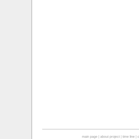
main page
|
about project
|
time line
|