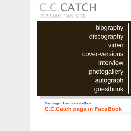
biography
discography
video
cover-versions
interview
photogallery
autograph
guestbook
Main Page
»
Events
»
FaceBook
C.C.Catch page in FaceBook