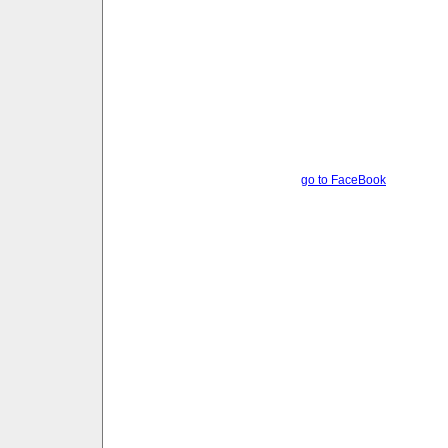
go to FaceBook