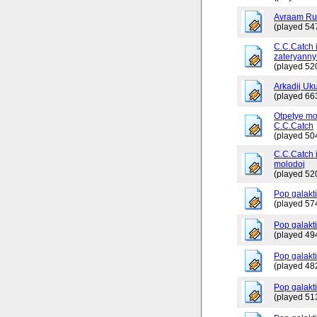
Avraam Russ
(played 54
C.C.Catch 
zateryanny
(played 52
Arkadij Uku
(played 66
Otpetye mo
C.C.Catch
(played 50
C.C.Catch i
molodoj
(played 52
Pop galakt
(played 57
Pop galakti
(played 49
Pop galakti
(played 48
Pop galakt
(played 51