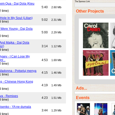
The Sponsor Link
em Qua - Daj Dola (Kieu
5:40
2.60 Mb
Other Projects
2 time)
Hole In My Soul (Lilian)
5:02
2.31 Mb
3 time)
Were Young - Daj Dola
5:00
2.29 Mb
0 time)
And Majka - Daj Dola
er)
3:14
1.12 Mb
9 time)
lyaev - I Can Lose My
ht ..
4:53
1.69 Mb
2 time)
Madonna - Potseluj menya
4:15
1.46 Mb
1 time)
ng - Chinese Hong Kong
4:19
1.49 Mb
Ads...
4 time)
va - Remixes
Events
4:23
1.51 Mb
8 time)
isenko - YA ne dumala
3:44
1.29 Mb
8 time)