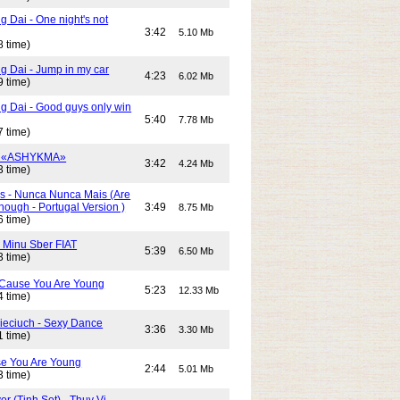
 Dai - One night's not
3:42
5.10 Mb
8 time)
g Dai - Jump in my car
4:23
6.02 Mb
9 time)
g Dai - Good guys only win
5:40
7.78 Mb
7 time)
- «ASHYKMA»
3:42
4.24 Mb
3 time)
s - Nunca Nunca Mais (Are
ough - Portugal Version )
3:49
8.75 Mb
6 time)
- Minu Sber FIAT
5:39
6.50 Mb
3 time)
- Cause You Are Young
5:23
12.33 Mb
4 time)
Cieciuch - Sexy Dance
3:36
3.30 Mb
1 time)
e You Are Young
2:44
5.01 Mb
3 time)
or (Tinh Sot) - Thuy Vi