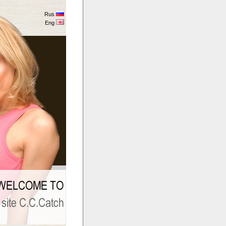
Rus
Eng