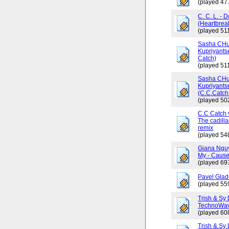
(played 47
C. C. L. - 
(Heartbrea
(played 511
Sasha CHus
Kupriyants
Catch)
(played 511
Sasha CHus
Kupriyants
(C.C.Catch 
(played 50
C.C Catch v
The cadilla
remix
(played 54
Giana Ngu
My - Cause
(played 69
Pavel Glad
(played 55
Trish & Sy 
TechnoWav
(played 60
Trish & Sy 