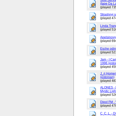
(tape Da L
(played 73
Strashnyj 
(played 47
Linda Tran
(played 51
Apelsinovy
(played 69
Esche odin
(played 52
Jam - I Ca
1996 (esto
(played 45
J_ri Homen
(estonian)
(played 48
ALONES - 
Mystic Ligh
(played 52
Dipol FM - 
(played 47
C. C. L. - 