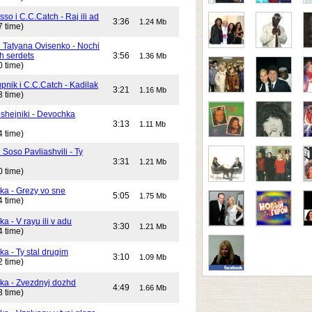
o i C.C.Catch - Raj ili ad
3:36
1.24 Mb
7 time)
i Tatyana Ovisenko - Nochi
h serdets
3:56
1.36 Mb
0 time)
pnik i C.C.Catch - Kadilak
3:21
1.16 Mb
3 time)
shejniki - Devochka
3:13
1.11 Mb
4 time)
 Soso Pavliashvili - Ty
3:31
1.21 Mb
0 time)
ika - Grezy vo sne
5:05
1.75 Mb
4 time)
ka - V rayu ili v adu
3:30
1.21 Mb
4 time)
ka - Ty stal drugim
3:10
1.09 Mb
2 time)
ika - Zvezdnyj dozhd
4:49
1.66 Mb
3 time)