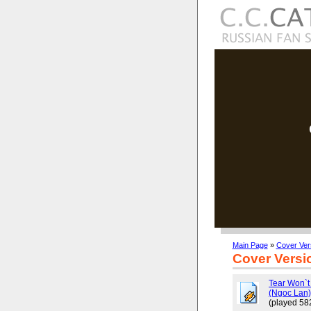
Main Page
»
Cover Ver
Cover Versi
Tear Won`t
(Ngoc Lan
(played 58