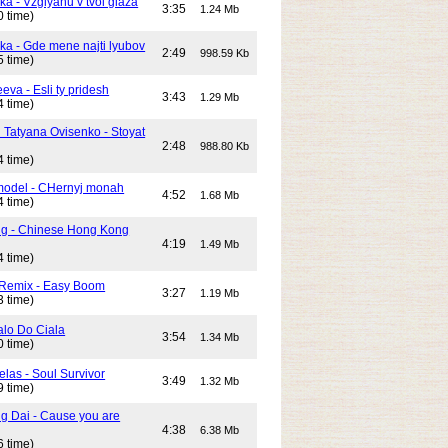
ka - Vzglyanu v tvoi glaza
3:35
1.24 Mb
0 time)
ika - Gde mene najti lyubov
2:49
998.59 Kb
5 time)
eeva - Esli ty pridesh
3:43
1.29 Mb
4 time)
i Tatyana Ovisenko - Stoyat
2:48
988.80 Kb
4 time)
odel - CHernyj monah
4:52
1.68 Mb
4 time)
ng - Chinese Hong Kong
4:19
1.49 Mb
4 time)
 Remix - Easy Boom
3:27
1.19 Mb
3 time)
alo Do Ciala
3:54
1.34 Mb
0 time)
elas - Soul Survivor
3:49
1.32 Mb
9 time)
g Dai - Cause you are
4:38
6.38 Mb
6 time)