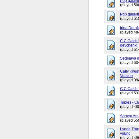
Pop galakti
(played 50
Pop galakt
(played 51
Irina Dorof
(played 48
C.C.Catch 
devchenki
(played 51
Sedmaya m
(played 63
Cally Kwo
Version
(played 99
C.C.Catch
(played 53
Toples - Ci
(played 48
Soraya Arn
(played 55
Lynda Tran
young
(played 49