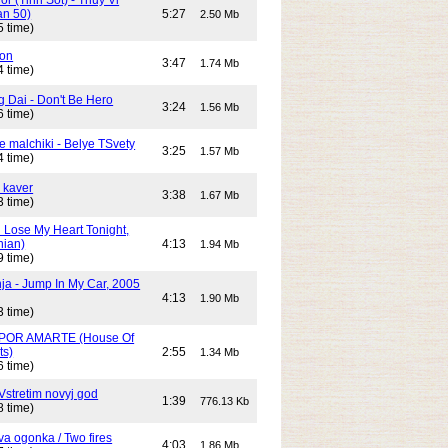
an 50)
5:27
2.50 Mb
5 time)
son
3:47
1.74 Mb
4 time)
g Dai - Don't Be Hero
3:24
1.56 Mb
6 time)
e malchiki - Belye TSvety
3:25
1.57 Mb
4 time)
 kaver
3:38
1.67 Mb
3 time)
n Lose My Heart Tonight,
nian)
4:13
1.94 Mb
9 time)
ja - Jump In My Car, 2005
4:13
1.90 Mb
3 time)
POR AMARTE (House Of
ts)
2:55
1.34 Mb
6 time)
Vstretim novyj god
1:39
776.13 Kb
8 time)
Dva ogonka / Two fires
4:03
1.86 Mb