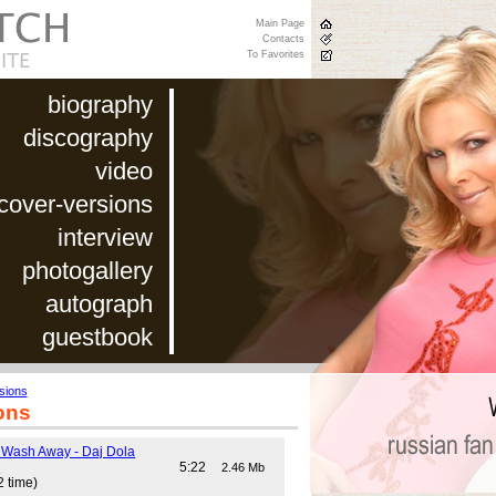
Main Page
Contacts
To Favorites
biography
discography
video
cover-versions
interview
photogallery
autograph
guestbook
sions
ons
 Wash Away - Daj Dola
)
5:22
2.46 Mb
2 time)