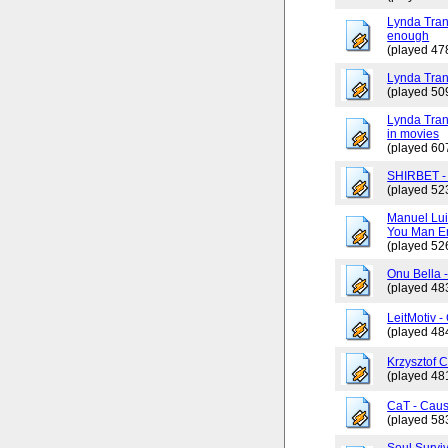
Lynda Trang
enough
(played 47
Lynda Tran
(played 50
Lynda Tran
in movies
(played 60
SHIRBET 
(played 52
Manuel Lui
You Man En
(played 52
Onu Bella 
(played 48
LeitMotiv 
(played 48
Krzysztof 
(played 48
CaT - Caus
(played 58
Soul Surviv