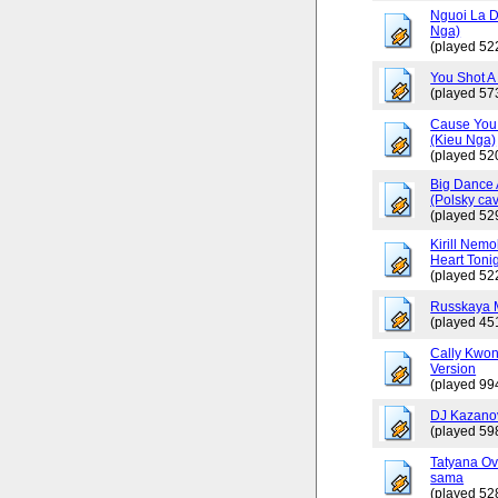
Nguoi La D
Nga)
(played 52
You Shot A 
(played 57
Cause You 
(Kieu Nga)
(played 52
Big Dance 
(Polsky cav
(played 52
Kirill Nemo
Heart Tonig
(played 52
Russkaya 
(played 45
Cally Kwo
Version
(played 99
DJ Kazano
(played 59
Tatyana Ov
sama
(played 52