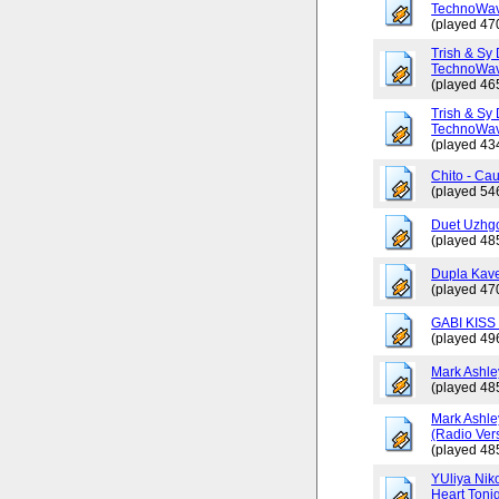
TechnoWav
(played 47
Trish & Sy 
TechnoWav
(played 46
Trish & Sy 
TechnoWav
(played 43
Chito - Ca
(played 54
Duet Uzhgo
(played 48
Dupla Kav
(played 47
GABI KISS 
(played 49
Mark Ashley
(played 48
Mark Ashle
(Radio Ver
(played 48
YUliya Nik
Heart Toni