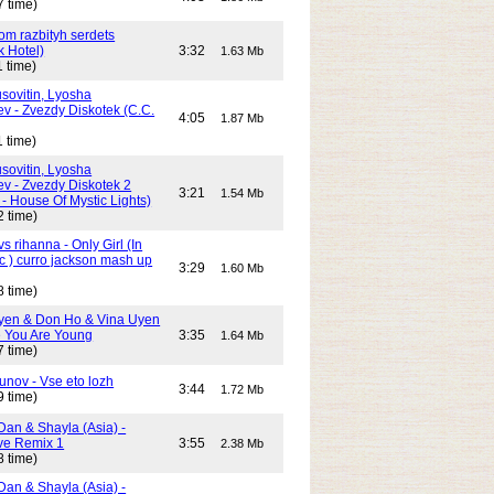
7 time)
Dom razbityh serdets
k Hotel)
3:32
1.63 Mb
 time)
ovitin, Lyosha
ev - Zvezdy Diskotek (C.C.
4:05
1.87 Mb
 time)
ovitin, Lyosha
ev - Zvezdy Diskotek 2
3:21
1.54 Mb
- House Of Mystic Lights)
2 time)
s rihanna - Only Girl (In
c ) curro jackson mash up
3:29
1.60 Mb
8 time)
yen & Don Ho & Vina Uyen
 You Are Young
3:35
1.64 Mb
7 time)
unov - Vse eto lozh
3:44
1.72 Mb
9 time)
Dan & Shayla (Asia) -
e Remix 1
3:55
2.38 Mb
8 time)
Dan & Shayla (Asia) -