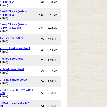
e Remix 2
3:37
2.28 Mb
0 time)
Dan & Shayla (Asia) -
e Remix 3
5:50
2.41 Mb
5 time)
Dan & Shayla (Asia) -
e Remix (1998)
6:44
2.72 Mb
4 time)
use You Are Young
3:29
3.19 Mb
6 time)
rod - Heartbreak Hotel
3:33
2.44 Mb
5 time)
e-Nincs Szerencsem
3:25
2.35 Mb
0 time)
- Heartbreak Hotel
3:27
2.37 Mb
6 time)
 - Stay (Radio Version)
3:59
2.74 Mb
5 time)
y feat CCCatch -My World
sion)
3:52
2.66 Mb
5 time)
olaeva - I Can Lose My
ght
3:51
2.65 Mb