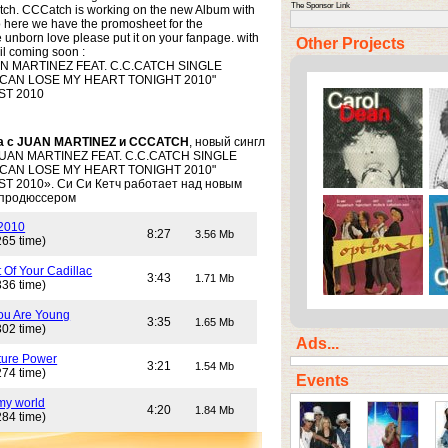
The Sponsor Link
tch. CCCatch is working on the new Album with
 here we have the promosheet for the
 unborn love please put it on your fanpage. with
Other Projects
wil coming soon :
 MARTINEZ FEAT. C.C.CATCH SINGLE
 CAN LOSE MY HEART TONIGHT 2010"
ST 2010
а с JUAN MARTINEZ и CCCATCH
, новый сингл
JUAN MARTINEZ FEAT. C.C.CATCH SINGLE
 CAN LOSE MY HEART TONIGHT 2010"
 2010». Си Си Кетч работает над новым
 продюссером
 2010
8:27
3.56 Mb
265 time)
 Of Your Cadillac
3:43
1.71 Mb
336 time)
ou Are Young
3:35
1.65 Mb
302 time)
Ads...
ture Power
3:21
1.54 Mb
274 time)
Events
my world
4:20
1.84 Mb
284 time)