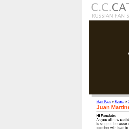
Main Page
»
Events
»
Juan Martin
Hi Fanclubs
As you all now cc did
is stopped because 
together with juan t