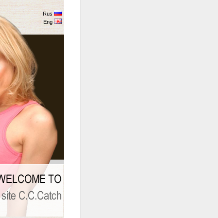
Rus
Eng