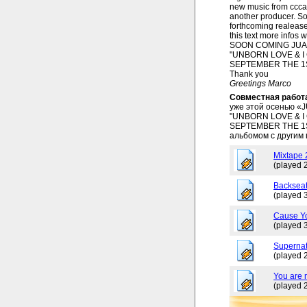
new music from ccca
another producer. So
forthcoming realease
this text more infos 
SOON COMING JUAN
"UNBORN LOVE & I
SEPTEMBER THE 1
Thank you
Greetings Marco
Совместная работ
уже этой осенью «
"UNBORN LOVE & I
SEPTEMBER THE 1ST
альбомом с другим
Mixtape
(played 
Backseat
(played 
Cause Y
(played 
Superna
(played 
You are 
(played 