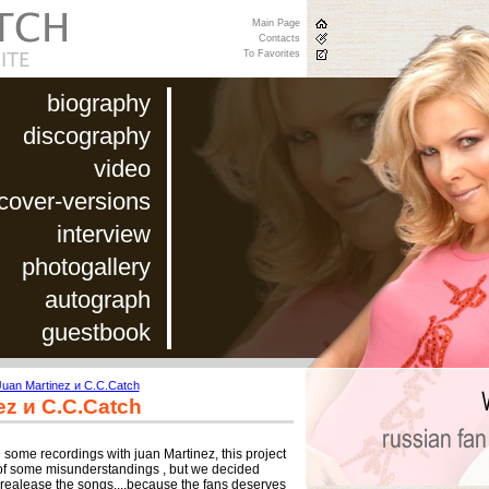
Main Page
Contacts
To Favorites
biography
discography
video
cover-versions
interview
photogallery
autograph
guestbook
Juan Martinez и C.C.Catch
ez и C.C.Catch
 some recordings with juan Martinez, this project
of some misunderstandings , but we decided
o realease the songs....because the fans deserves