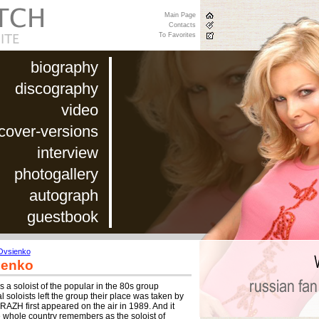
Main Page
Contacts
To Favorites
biography
discography
video
cover-versions
interview
photogallery
autograph
guestbook
Ovsienko
ienko
 a soloist of the popular in the 80s group
 soloists left the group their place was taken by
RAZH first appeared on the air in 1989. And it
whole country remembers as the soloist of