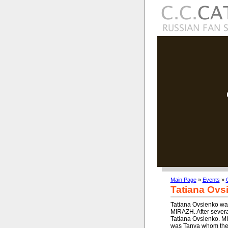
Main Page
»
Events
»
Tatiana Ovs
Tatiana Ovsienko was
MIRAZH. After several
Tatiana Ovsienko. MI
was Tanya whom the 