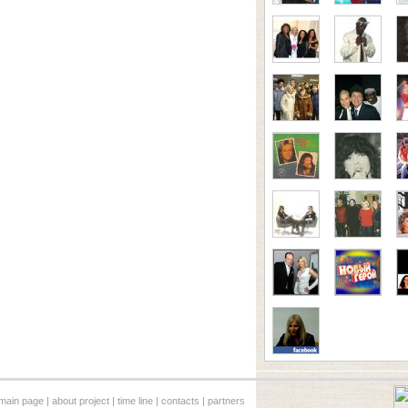
main page
|
about project
|
time line
|
contacts
|
partners