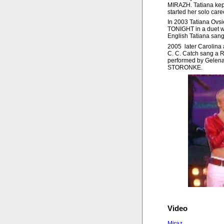
MIRAZH. Tatiana kept t
started her solo care
In 2003 Tatiana Ov
TONIGHT in a duet w
English Tatiana sang
2005 later Carolina a
C. C. Catch sang a R
performed by Gelen
STORONKE.
Video
Miraz