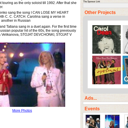
The Sponsor Link
ouring as the only soloist till 1992. After that she
er.
Other Projects
sienko sang the song I CAN LOSE MY HEART
ith C. C. CATCH. Carolina sang a verse in
 another in Russian
nd Tatiana sang in a duet again. For the first time
ussian popular hit of the 60s, the song previously
a Velikanova, STOJAT DEVCHONKI, STOJAT V
Ads...
Events
More Photos