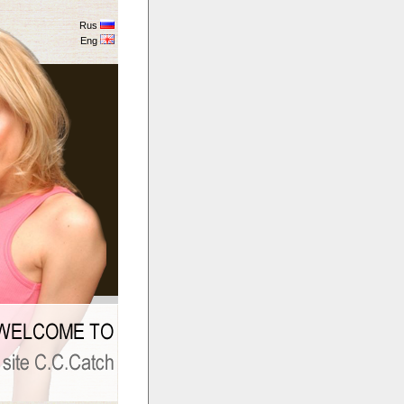
Rus
Eng