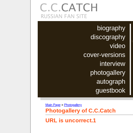
biography
discography
video
cover-versions
interview
photogallery
autograph
guestbook
Main Page
»
Photogallery
Photogallery of C.C.Catch
URL is uncorrect.1