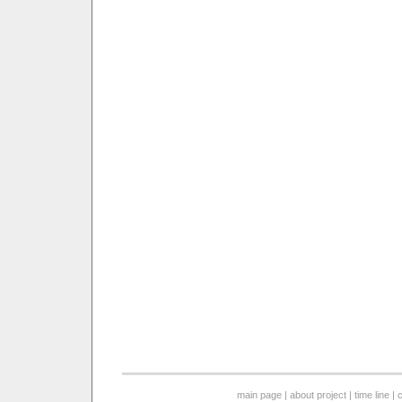
main page
|
about project
|
time line
|