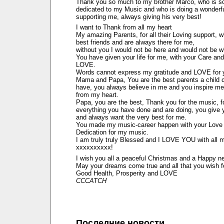
Thank you so much to my brother Marco, who is s
dedicated to my Music and who is doing a wonderfu
supporting me, always giving his very best!
I want to Thank from all my heart
My amazing Parents, for all their Loving support, 
best friends and are always there for me,
without you I would not be here and would not be w
You have given your life for me, with your Care and
LOVE.
Words cannot express my gratitude and LOVE for 
Mama and Papa, You are the best parents a child 
have, you always believe in me and you inspire me
from my heart.
Papa, you are the best, Thank you for the music, f
everything you have done and are doing, you give 
and always want the very best for me.
You made my music-career happen with your Love
Dedication for my music.
I am truly truly Blessed and I LOVE YOU with all 
xxxxxxxxxx!
I wish you all a peaceful Christmas and a Happy n
May your dreams come true and all that you wish f
Good Health, Prosperity and LOVE
CCCATCH
Последние новости