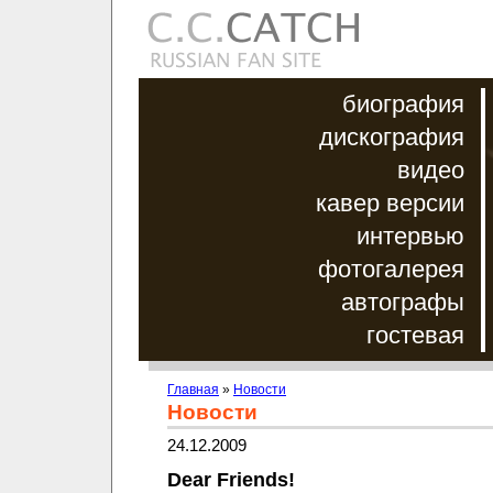
биография
дискография
видео
кавер версии
интервью
фотогалерея
автографы
гостевая
Главная
»
Новости
Новости
24.12.2009
Dear Friends!