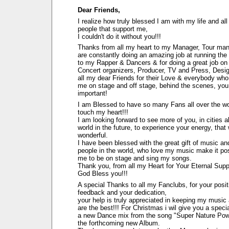
Dear Friends,
I realize how truly blessed I am with my life and all
people that support me,
I couldn't do it without you!!!
Thanks from all my heart to my Manager, Tour ma
are constantly doing an amazing job at running the
to my Rapper & Dancers & for doing a great job on
Concert organizers, Producer, TV and Press, Desi
all my dear Friends for their Love & everybody who 
me on stage and off stage, behind the scenes, you 
important!
I am Blessed to have so many Fans all over the wo
touch my heart!!!
I am looking forward to see more of you, in cities al
world in the future, to experience your energy, that
wonderful.
I have been blessed with the great gift of music and
people in the world, who love my music make it pos
me to be on stage and sing my songs.
Thank you, from all my Heart for Your Eternal Supp
God Bless you!!!
A special Thanks to all my Fanclubs, for your posit
feedback and your dedication,
your help is truly appreciated in keeping my music 
are the best!!! For Christmas i wil give you a special
a new Dance mix from the song "Super Nature Pow
the forthcoming new Album.