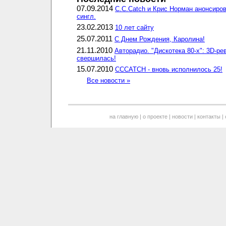
07.09.2014
C.C.Catch и Крис Норман анонсиро
сингл.
23.02.2013
10 лет сайту
25.07.2011
С Днем Рождения, Каролина!
21.11.2010
Авторадио. "Дискотека 80-х": 3D-р
свершилась!
15.07.2010
CCCATCH - вновь исполнилось 25!
Все новости »
на главную
|
о проекте
|
новости
|
контакты
|