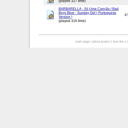
(played 327 time)
BARBARELLA - Só Uma Canção / Bad
Boys Blue - Sunday Girl ( Portuguese
4
Version )
(played 316 time)
main page
|
about project
|
time line
|