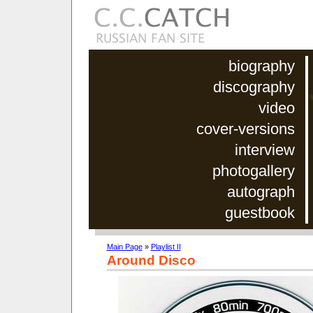
biography
discography
video
cover-versions
interview
photogallery
autograph
guestbook
Main Page
»
Playlist II
Around Disco