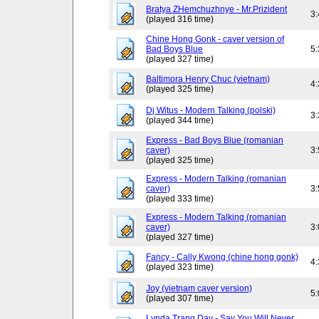
Bratya ZHemchuzhnye - Mr.Prizident
3
(played 316 time)
Chine Hong Gonk - caver version of
Bad Boys Blue
5
(played 327 time)
Baltimora Henry Chuc (vietnam)
4
(played 325 time)
Dj Witus - Modern Talking (polski)
3
(played 344 time)
Express - Bad Boys Blue (romanian
caver)
3
(played 325 time)
Express - Modern Talking (romanian
caver)
3
(played 333 time)
Express - Modern Talking (romanian
caver)
3
(played 327 time)
Fancy - Cally Kwong (chine hong gonk)
4
(played 323 time)
Joy (vietnam caver version)
5
(played 307 time)
Lynda Trang Day - Say You Will Never