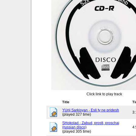
Click link to play track
Title
T
YUrij Sarkisyan - Esli ty ne pridesh
3
(played 327 time)
SHokolad - Zabud, prosti, proschaj
(russian disco)
4
(played 305 time)