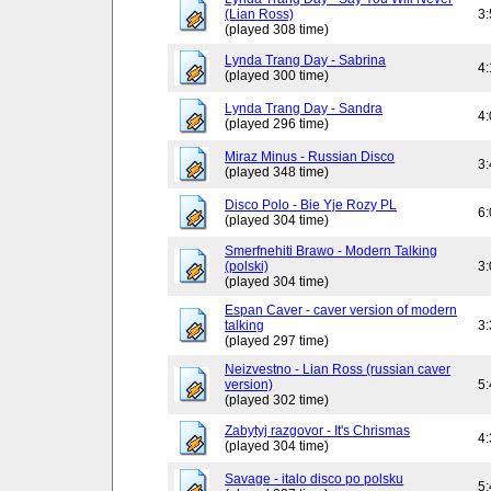
(Lian Ross)
3
(played 308 time)
Lynda Trang Day - Sabrina
4
(played 300 time)
Lynda Trang Day - Sandra
4
(played 296 time)
Miraz Minus - Russian Disco
3
(played 348 time)
Disco Polo - Bie Yje Rozy PL
6
(played 304 time)
Smerfnehiti Brawo - Modern Talking
(polski)
3
(played 304 time)
Espan Caver - caver version of modern
talking
3
(played 297 time)
Neizvestno - Lian Ross (russian caver
version)
5
(played 302 time)
Zabytyj razgovor - It's Chrismas
4
(played 304 time)
Savage - italo disco po polsku
5